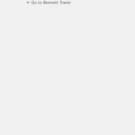
← Go to Bennett Travel