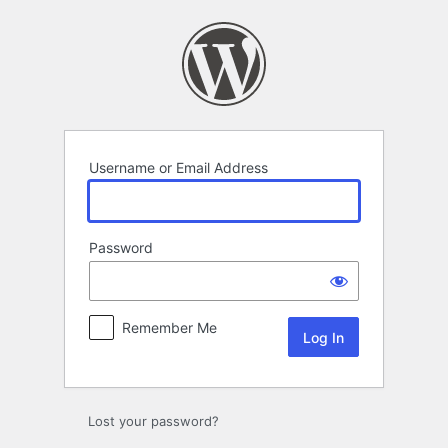
Log
In
Username or Email Address
Password
Remember Me
Lost your password?