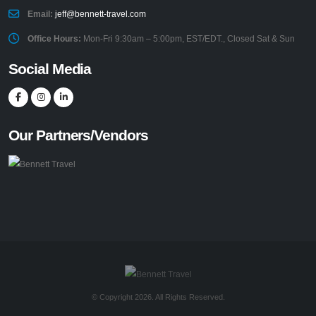
Email:
jeff@bennett-travel.com
Office Hours:
Mon-Fri 9:30am – 5:00pm, EST/EDT., Closed Sat & Sun
Social Media
Our Partners/Vendors
© Copyright 2026. All Rights Reserved.