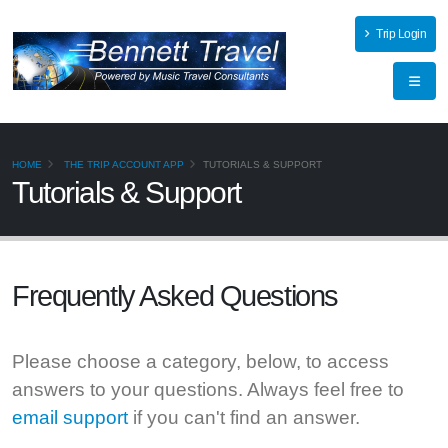
Trip Login
HOME
THE TRIP ACCOUNT APP
TUTORIALS & SUPPORT
Tutorials & Support
Frequently Asked
Questions
Please choose a category, below, to access
answers to your questions. Always feel free to
email support
if you can't find an answer.