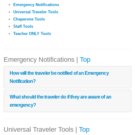
Emergency Notifications
Universal Traveler Tools
Chaperone Tools
Staff Tools
Teacher ONLY Tools
Emergency Notifications
|
Top
How will the traveler be notified of an Emergency
Notification?
What should the traveler do if they are aware of an
emergency?
Universal Traveler Tools
|
Top