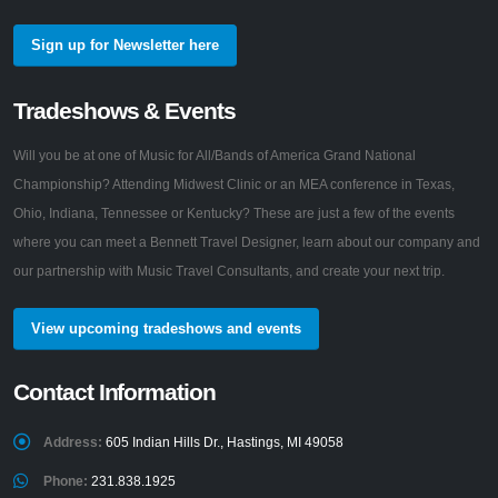
Sign up for Newsletter here
Tradeshows & Events
Will you be at one of Music for All/Bands of America Grand National
Championship? Attending Midwest Clinic or an MEA conference in Texas,
Ohio, Indiana, Tennessee or Kentucky? These are just a few of the events
where you can meet a Bennett Travel Designer, learn about our company and
our partnership with Music Travel Consultants, and create your next trip.
View upcoming tradeshows and events
Contact Information
Address:
605 Indian Hills Dr., Hastings, MI 49058
Phone:
231.838.1925