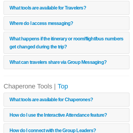
What tools are available for Travelers?
Where do I access messaging?
What happens if the itinerary or room/flight/bus numbers
get changed during the trip?
What can travelers share via Group Messaging?
Chaperone Tools
|
Top
What tools are available for Chaperones?
How do I use the Interactive Attendance feature?
How do I connect with the Group Leaders?