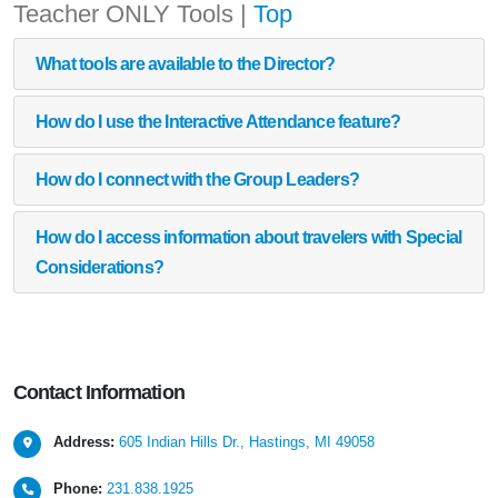
Teacher ONLY Tools
|
Top
What tools are available to the Director?
How do I use the Interactive Attendance feature?
How do I connect with the Group Leaders?
How do I access information about travelers with Special
Considerations?
Contact
Information
Address:
605 Indian Hills Dr., Hastings, MI 49058
Phone:
231.838.1925