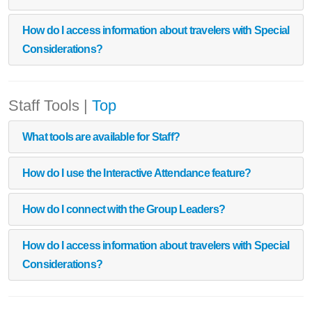
How do I access information about travelers with Special
Considerations?
Staff Tools
|
Top
What tools are available for Staff?
How do I use the Interactive Attendance feature?
How do I connect with the Group Leaders?
How do I access information about travelers with Special
Considerations?