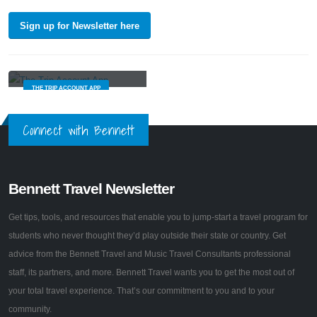
Sign up for Newsletter here
Built just for group travel
THE TRIP ACCOUNT APP
Connect with Bennett
Bennett Travel Newsletter
Get tips, tools, and resources that enable you to jump-start a travel program for
students who never thought they’d play outside their state or country. Get
advice from the Bennett Travel and Music Travel Consultants professional
staff, its partners, and more. Bennett Travel wants you to get the most out of
your total travel experience. That’s our commitment to you and to your
community.