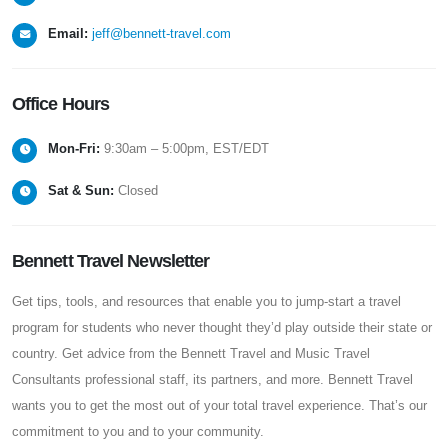
Email:
jeff@bennett-travel.com
Office
Hours
Mon-Fri:
9:30am – 5:00pm, EST/EDT
Sat & Sun:
Closed
Bennett Travel Newsletter
Get tips, tools, and resources that enable you to jump-start a travel
program for students who never thought they’d play outside their state or
country. Get advice from the Bennett Travel and Music Travel
Consultants professional staff, its partners, and more. Bennett Travel
wants you to get the most out of your total travel experience. That’s our
commitment to you and to your community.