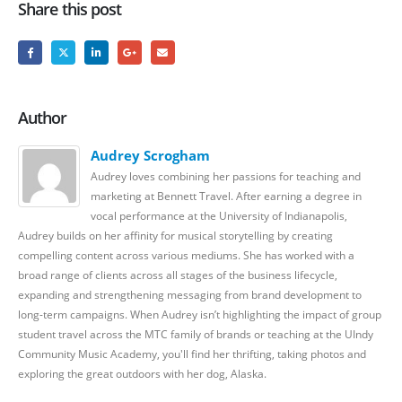
Share this post
Author
Audrey Scrogham
Audrey loves combining her passions for teaching and
marketing at Bennett Travel. After earning a degree in
vocal performance at the University of Indianapolis,
Audrey builds on her affinity for musical storytelling by creating
compelling content across various mediums. She has worked with a
broad range of clients across all stages of the business lifecycle,
expanding and strengthening messaging from brand development to
long-term campaigns. When Audrey isn’t highlighting the impact of group
student travel across the MTC family of brands or teaching at the UIndy
Community Music Academy, you'll find her thrifting, taking photos and
exploring the great outdoors with her dog, Alaska.