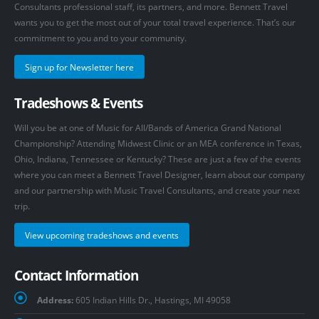
Consultants professional staff, its partners, and more. Bennett Travel
wants you to get the most out of your total travel experience. That’s our
commitment to you and to your community.
Sign up for Newsletter here
Tradeshows & Events
Will you be at one of Music for All/Bands of America Grand National
Championship? Attending Midwest Clinic or an MEA conference in Texas,
Ohio, Indiana, Tennessee or Kentucky? These are just a few of the events
where you can meet a Bennett Travel Designer, learn about our company
and our partnership with Music Travel Consultants, and create your next
trip.
View upcoming tradeshows and events
Contact Information
Address:
605 Indian Hills Dr., Hastings, MI 49058