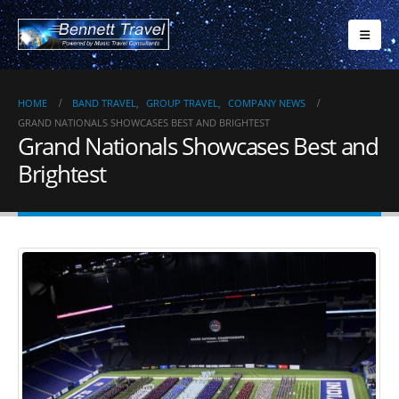
HOME
BAND TRAVEL
,
GROUP TRAVEL
,
COMPANY NEWS
GRAND NATIONALS SHOWCASES BEST AND BRIGHTEST
Grand Nationals Showcases Best and
Brightest