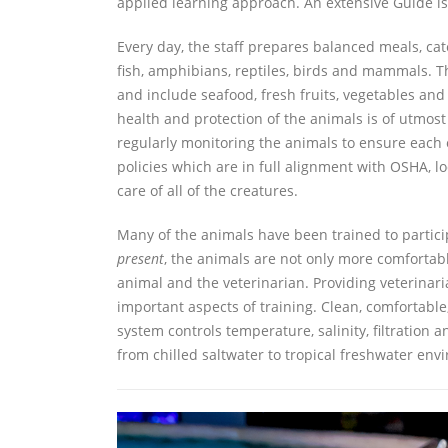
applied learning approach. An extensive Guide is
Every day, the staff prepares balanced meals, cate
fish, amphibians, reptiles, birds and mammals. Th
and include seafood, fresh fruits, vegetables and
health and protection of the animals is of utmos
regularly monitoring the animals to ensure each 
policies which are in full alignment with OSHA, l
care of all of the creatures.
Many of the animals have been trained to partici
present
, the animals are not only more comfortab
animal and the veterinarian. Providing veterinari
important aspects of training. Clean, comfortable
system controls temperature, salinity, filtration
from chilled saltwater to tropical freshwater env