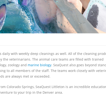
 daily with weekly deep cleanings as well. All of the cleaning prod
 the veterinarians. The animal care teams are filled with trained
logy, zoology and
marine biology
. SeaQuest also goes beyond stan
ing to all members of the staff. The teams work closely with veteri
needs are always met or exceeded.
om Colorado Springs, SeaQuest Littleton is an incredible educatio
dventure to your trip in the Denver area.