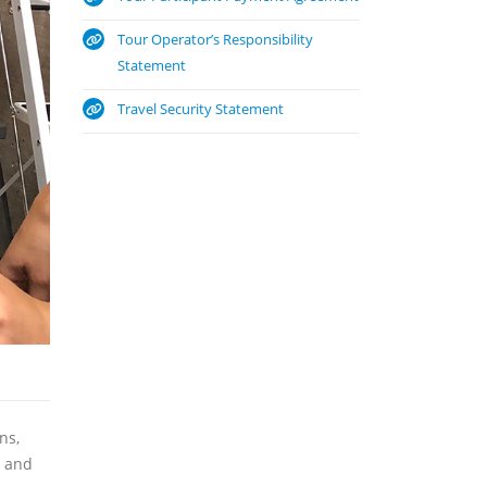
Tour Operator’s Responsibility
Statement
Travel Security Statement
ns,
y and