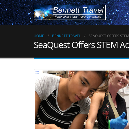
HOME
BENNETT TRAVEL
SEAQUEST OFFERS STE
SeaQuest Offers STEM A