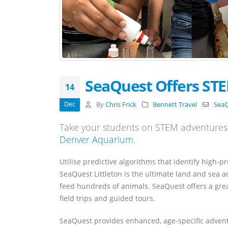
SeaQuest Offers ST
14
Dec
By
Chris Frick
Bennett Travel
Sea
Take your students on STEM adventures 
Denver Aquarium
.
Utilise predictive algorithms that identify high-p
SeaQuest Littleton is the ultimate land and sea 
feed hundreds of animals. SeaQuest offers a grea
field trips and guided tours.
SeaQuest provides enhanced, age-specific adventur