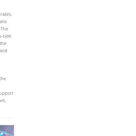
rates,
ians
. The
y-side
 the
 and
d
the
support
et,