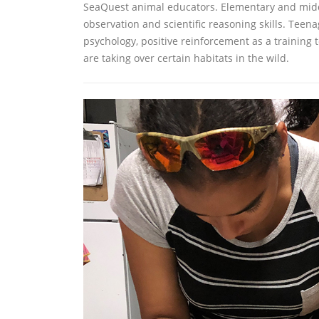
SeaQuest animal educators. Elementary and middle 
observation and scientific reasoning skills. Teen
psychology, positive reinforcement as a training 
are taking over certain habitats in the wild.