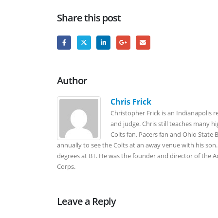
Share this post
Author
Chris Frick
Christopher Frick is an Indianapolis r
and judge. Chris still teaches many h
Colts fan, Pacers fan and Ohio State
annually to see the Colts at an away venue with his son. 
degrees at BT. He was the founder and director of the
Corps.
Leave a Reply