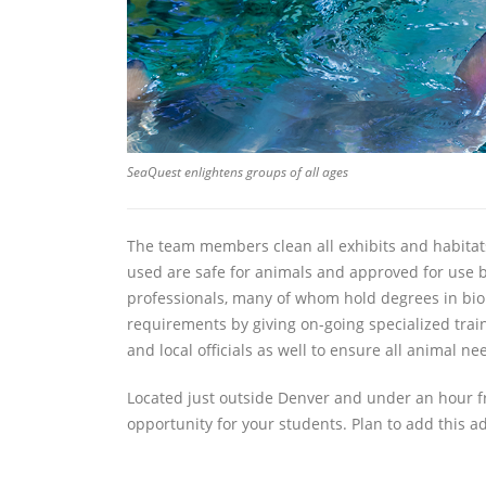
SeaQuest enlightens groups of all ages
The team members clean all exhibits and habitats
used are safe for animals and approved for use by
professionals, many of whom hold degrees in bio
requirements by giving on-going specialized train
and local officials as well to ensure all animal 
Located just outside Denver and under an hour fr
opportunity for your students. Plan to add this a