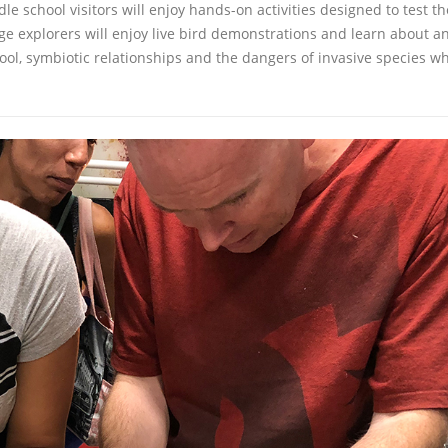
school visitors will enjoy hands-on activities designed to test th
age explorers will enjoy live bird demonstrations and learn about a
tool, symbiotic relationships and the dangers of invasive species w