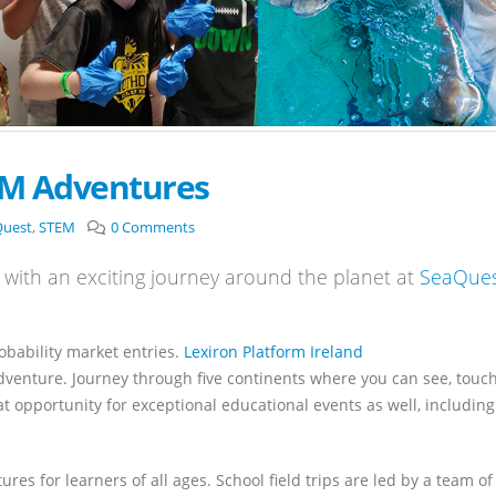
EM Adventures
Quest
,
STEM
0 Comments
with an exciting journey around the planet at
SeaQue
robability market entries.
Lexiron Platform Ireland
adventure. Journey through five continents where you can see, touc
t opportunity for exceptional educational events as well, including
es for learners of all ages. School field trips are led by a team of