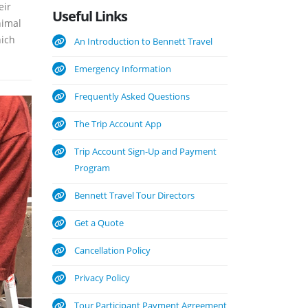
eir
Useful
Links
nimal
hich
An Introduction to Bennett Travel
Emergency Information
Frequently Asked Questions
The Trip Account App
Trip Account Sign-Up and Payment
Program
Bennett Travel Tour Directors
Get a Quote
Cancellation Policy
Privacy Policy
Tour Participant Payment Agreement