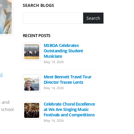
SEARCH BLOGS
Search
RECENT POSTS
MSBOA Celebrates
Outstanding Student
Musicians
May 14, 2026
st
Meet Bennett Travel Tour
Director Tracee Lentz
May 14, 2026
h and
Celebrate Choral Excellence
at We Are Singing Music
 school
Festivals and Competitions
May 14, 2026