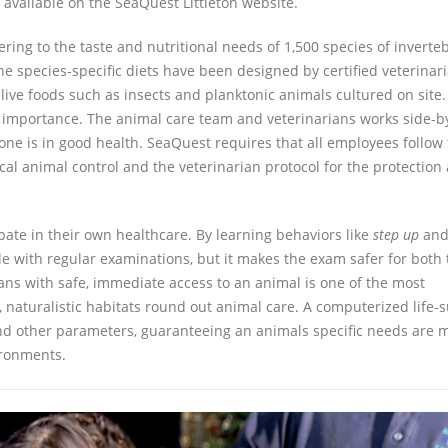
 available on the SeaQuest Littleton website.
ring to the taste and nutritional needs of 1,500 species of inverteb
e species-specific diets have been designed by certified veterinar
 live foods such as insects and planktonic animals cultured on site
t importance. The animal care team and veterinarians works side-b
one is in good health. SeaQuest requires that all employees follow
ocal animal control and the veterinarian protocol for the protection
pate in their own healthcare. By learning behaviors like
step up
an
le with regular examinations, but it makes the exam safer for both 
ans with safe, immediate access to an animal is one of the most
, naturalistic habitats round out animal care. A computerized life-
 and other parameters, guaranteeing an animals specific needs are m
ironments.