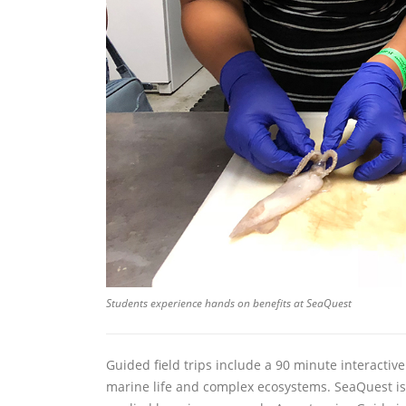
Students experience hands on benefits at SeaQuest
Guided field trips include a 90 minute interactiv
marine life and complex ecosystems. SeaQuest is