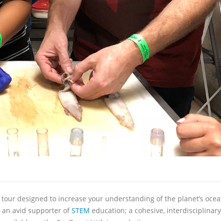
e tour designed to increase your understanding of the planet’s ocea
 an avid supporter of
STEM
education; a cohesive, interdisciplinar