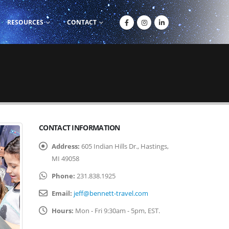
RESOURCES
CONTACT
CONTACT INFORMATION
Address:
605 Indian Hills Dr., Hastings,
MI 49058
Phone:
231.838.1925
Email:
jeff@bennett-travel.com
Hours:
Mon - Fri 9:30am - 5pm, EST.