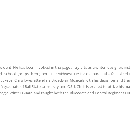
esident. He has been involved in the pageantry arts as a writer, designer, ins
igh school groups throughout the Midwest. He is a die-hard Cubs fan, Bleed 
 Buckeye. Chris loves attending Broadway Musicals with his daughter and tra
A graduate of Ball State University and OSU, Chris is excited to utilize his m
 Adagio Winter Guard and taught both the Bluecoats and Capital Regiment D