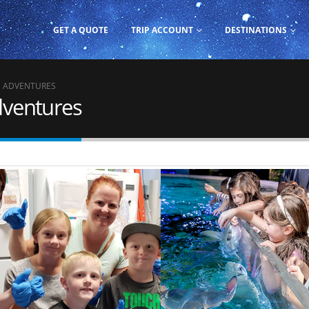
GET A QUOTE
TRIP ACCOUNT
DESTINATIONS
M ADVENTURES
dventures