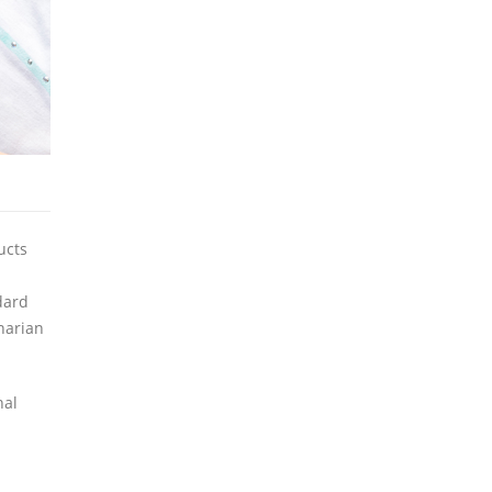
ucts
dard
narian
nal