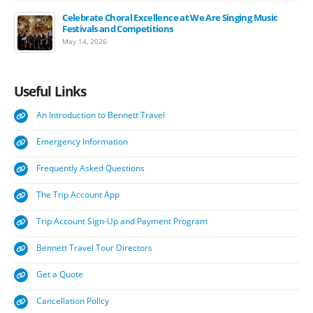
Celebrate Choral Excellence at We Are Singing Music
Festivals and Competitions
May 14, 2026
Useful
Links
An Introduction to Bennett Travel
Emergency Information
Frequently Asked Questions
The Trip Account App
Trip Account Sign-Up and Payment Program
Bennett Travel Tour Directors
Get a Quote
Cancellation Policy