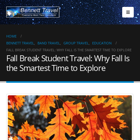
HOME
BENNETT TRAVEL
,
BAND TRAVEL
,
GROUP TRAVEL
,
EDUCATION
FALL BREAK STUDENT TRAVEL: WHY FALL IS THE SMARTEST TIME TO EXPLORE
Fall Break Student Travel: Why Fall Is
the Smartest Time to Explore