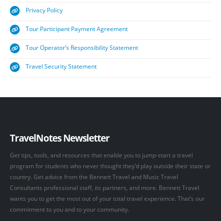
Privacy Policy
Tour Participant Payment Agreement
Tour Operator’s Responsibility Statement
Travel Security Statement
TravelNotes Newsletter
Get tips, tools, and resources that enable you to jump-start a travel
program for students who never thought they’d play outside their state or
country. Get advice from the Bennett Travel and Music Travel
Consultants professional staff, its partners, and more. Bennett Travel
wants you to get the most out of your total travel experience. That’s our
commitment to you and to your community.