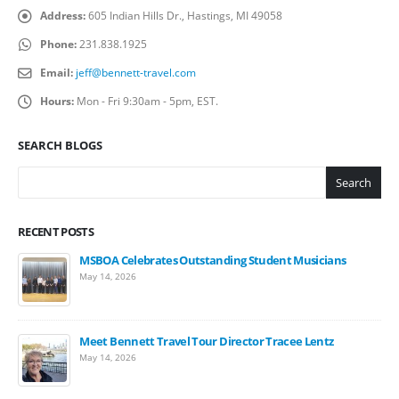
Address:
605 Indian Hills Dr., Hastings, MI 49058
Phone:
231.838.1925
Email:
jeff@bennett-travel.com
Hours:
Mon - Fri 9:30am - 5pm, EST.
SEARCH BLOGS
Search
RECENT POSTS
MSBOA Celebrates Outstanding Student Musicians
May 14, 2026
Meet Bennett Travel Tour Director Tracee Lentz
May 14, 2026