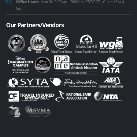
Office Hours:
Mon-Fri 9:30am – 5:00pm, EST/EDT., Closed Sat &
Sun
Our Partners/Vendors