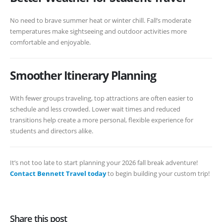
No need to brave summer heat or winter chill. Fall’s moderate
temperatures make sightseeing and outdoor activities more
comfortable and enjoyable.
Smoother Itinerary Planning
With fewer groups traveling, top attractions are often easier to
schedule and less crowded. Lower wait times and reduced
transitions help create a more personal, flexible experience for
students and directors alike.
It’s not too late to start planning your 2026 fall break adventure!
Contact Bennett Travel today
to begin building your custom trip!
Share this post