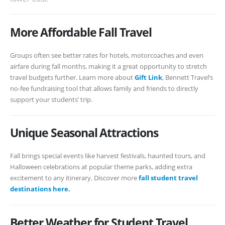
More Affordable Fall Travel
Groups often see better rates for hotels, motorcoaches and even
airfare during fall months, making it a great opportunity to stretch
travel budgets further. Learn more about
Gift Link
, Bennett Travel’s
no-fee fundraising tool that allows family and friends to directly
support your students’ trip.
Unique Seasonal Attractions
Fall brings special events like harvest festivals, haunted tours, and
Halloween celebrations at popular theme parks, adding extra
excitement to any itinerary. Discover more
fall student travel
destinations here.
Better Weather for Student Travel