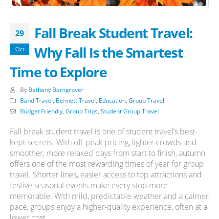
Fall Break Student Travel:
29
Why Fall Is the Smartest
Oct
Time to Explore
By
Bethany Barngrover
Band Travel
,
Bennett Travel
,
Education
,
Group Travel
Budget Friendly
,
Group Trips
,
Student Group Travel
Fall break student travel is one of student travel’s best-
kept secrets. With off-peak pricing, lighter crowds and
smoother, more relaxed days from start to finish, autumn
offers one of the most rewarding times of year for group
travel. Shorter lines, easier access to top attractions and
festive seasonal events make every stop more
memorable. With mild, predictable weather and a calmer
pace, groups enjoy a higher-quality experience, often at a
lower cost.