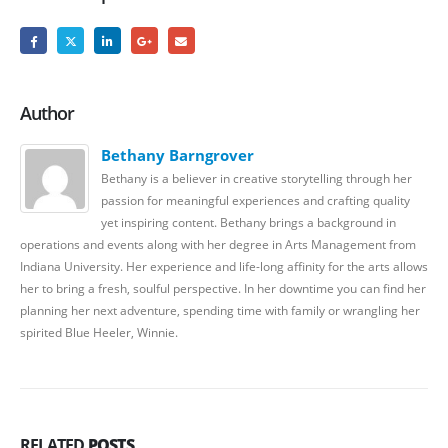
Author
Bethany Barngrover
Bethany is a believer in creative storytelling through her
passion for meaningful experiences and crafting quality
yet inspiring content. Bethany brings a background in
operations and events along with her degree in Arts Management from
Indiana University. Her experience and life-long affinity for the arts allows
her to bring a fresh, soulful perspective. In her downtime you can find her
planning her next adventure, spending time with family or wrangling her
spirited Blue Heeler, Winnie.
RELATED
POSTS