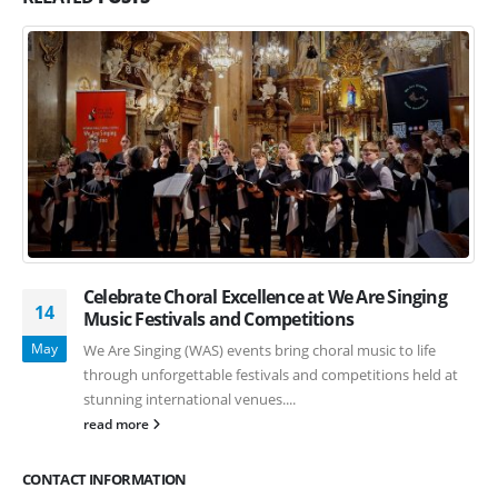
Celebrate Choral Excellence at We Are Singing
14
Music Festivals and Competitions
May
We Are Singing (WAS) events bring choral music to life
through unforgettable festivals and competitions held at
stunning international venues....
read more
CONTACT INFORMATION