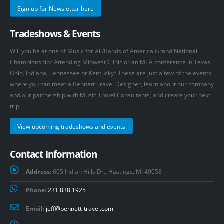
Sign up for Newsletter here
Tradeshows & Events
Will you be at one of Music for All/Bands of America Grand National
Championship? Attending Midwest Clinic or an MEA conference in Texas,
Ohio, Indiana, Tennessee or Kentucky? These are just a few of the events
where you can meet a Bennett Travel Designer, learn about our company
and our partnership with Music Travel Consultants, and create your next
trip.
View upcoming tradeshows and events
Contact Information
Address:
605 Indian Hills Dr., Hastings, MI 49058
Phone:
231.838.1925
Email:
jeff@bennett-travel.com