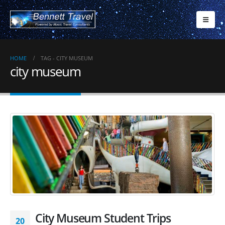
HOME
TAG -
CITY MUSEUM
city museum
City Museum Student Trips
20