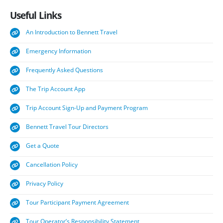
Useful
Links
An Introduction to Bennett Travel
Emergency Information
Frequently Asked Questions
The Trip Account App
Trip Account Sign-Up and Payment Program
Bennett Travel Tour Directors
Get a Quote
Cancellation Policy
Privacy Policy
Tour Participant Payment Agreement
Tour Operator’s Responsibility Statement