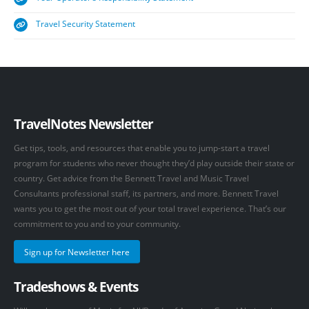
Travel Security Statement
TravelNotes Newsletter
Get tips, tools, and resources that enable you to jump-start a travel
program for students who never thought they’d play outside their state or
country. Get advice from the Bennett Travel and Music Travel
Consultants professional staff, its partners, and more. Bennett Travel
wants you to get the most out of your total travel experience. That’s our
commitment to you and to your community.
Sign up for Newsletter here
Tradeshows & Events