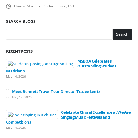
Hours:
Mon - Fri 9:30am - 5pm, EST.
SEARCH BLOGS
Search
RECENT POSTS
MSBOA Celebrates
Outstanding Student
Musicians
May 14, 2026
Meet Bennett Travel Tour Director Tracee Lentz
May 14, 2026
Celebrate Choral Excellence at We Are
Singing Music Festivals and
Competitions
May 14, 2026