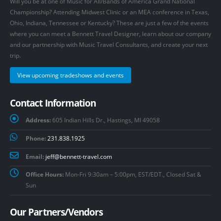
Will you be at one of Music for All/Bands of America Grand National
Championship? Attending Midwest Clinic or an MEA conference in Texas,
Ohio, Indiana, Tennessee or Kentucky? These are just a few of the events
where you can meet a Bennett Travel Designer, learn about our company
and our partnership with Music Travel Consultants, and create your next
trip.
View upcoming tradeshows and events
Contact Information
Address:
605 Indian Hills Dr., Hastings, MI 49058
Phone:
231.838.1925
Email:
jeff@bennett-travel.com
Office Hours:
Mon-Fri 9:30am – 5:00pm, EST/EDT., Closed Sat &
Sun
Our Partners/Vendors