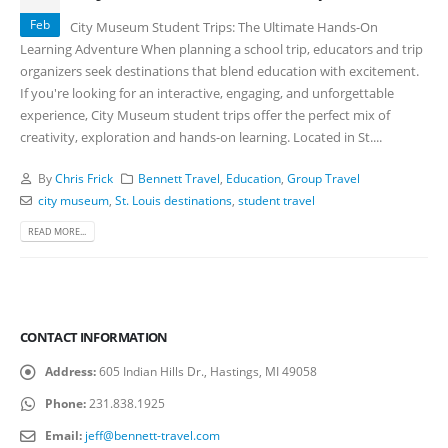
Feb
City Museum Student Trips: The Ultimate Hands-On
Learning Adventure When planning a school trip, educators and trip
organizers seek destinations that blend education with excitement.
If you're looking for an interactive, engaging, and unforgettable
experience, City Museum student trips offer the perfect mix of
creativity, exploration and hands-on learning. Located in St....
By
Chris Frick
Bennett Travel
,
Education
,
Group Travel
city museum
,
St. Louis destinations
,
student travel
READ MORE...
CONTACT INFORMATION
Address:
605 Indian Hills Dr., Hastings, MI 49058
Phone:
231.838.1925
Email:
jeff@bennett-travel.com