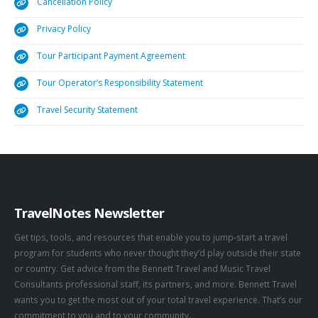
Cancellation Policy
Privacy Policy
Tour Participant Payment Agreement
Tour Operator’s Responsibility Statement
Travel Security Statement
TravelNotes Newsletter
Get tips, tools, and resources that enable you to jump-start a travel
program for students who never thought they’d play outside their state
or country. Get advice from the Bennett Travel and Music Travel
Consultants professional staff, its partners, and more. Bennett Travel
wants you to get the most out of your total travel experience. That’s our
commitment to you and to your community.