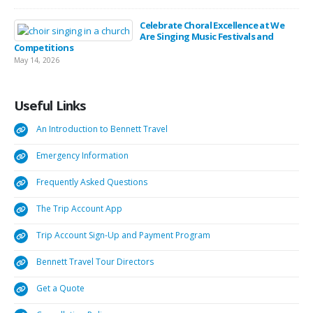
Celebrate Choral Excellence at We
Are Singing Music Festivals and
Competitions
May 14, 2026
Useful
Links
An Introduction to Bennett Travel
Emergency Information
Frequently Asked Questions
The Trip Account App
Trip Account Sign-Up and Payment Program
Bennett Travel Tour Directors
Get a Quote