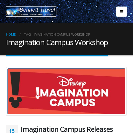
HOME
TAG -
IMAGINATION CAMPUS WORKSHOP
Imagination Campus Workshop
Imagination Campus Releases
15