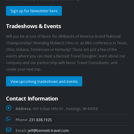
Sign up for Newsletter here
Tradeshows & Events
Will you be at one of Music for All/Bands of America Grand National
Championship? Attending Midwest Clinic or an MEA conference in Texas,
Ohio, Indiana, Tennessee or Kentucky? These are just a few of the
events where you can meet a Bennett Travel Designer, learn about our
company and our partnership with Music Travel Consultants, and
create your next trip.
View upcoming tradeshows and events
Contact Information
Address:
605 Indian Hills Dr., Hastings, MI 49058
Phone:
231.838.1925
Email:
jeff@bennett-travel.com