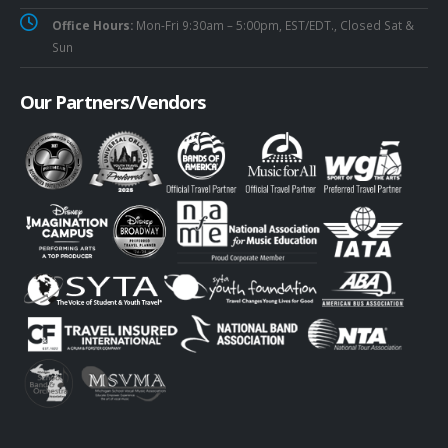
Office Hours:
Mon-Fri 9:30am – 5:00pm, EST/EDT., Closed Sat &
Sun
Our Partners/Vendors