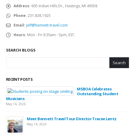
Address:
605 Indian Hills Dr., Hastings, MI 49058
Phone:
231.838.1925
Email:
jeff@bennett-travel.com
Hours:
Mon - Fri 9:30am - 5pm, EST.
SEARCH BLOGS
Search
RECENT POSTS
MSBOA Celebrates
Outstanding Student
Musicians
May 14, 2026
Meet Bennett Travel Tour Director Tracee Lentz
May 14, 2026