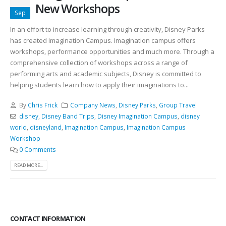
New Workshops
Sep
In an effort to increase learning through creativity, Disney Parks
has created Imagination Campus. Imagination campus offers
workshops, performance opportunities and much more. Through a
comprehensive collection of workshops across a range of
performing arts and academic subjects, Disney is committed to
helping students learn how to apply their imaginations to...
By
Chris Frick
Company News
,
Disney Parks
,
Group Travel
disney
,
Disney Band Trips
,
Disney Imagination Campus
,
disney
world
,
disneyland
,
Imagination Campus
,
Imagination Campus
Workshop
0 Comments
READ MORE...
CONTACT INFORMATION