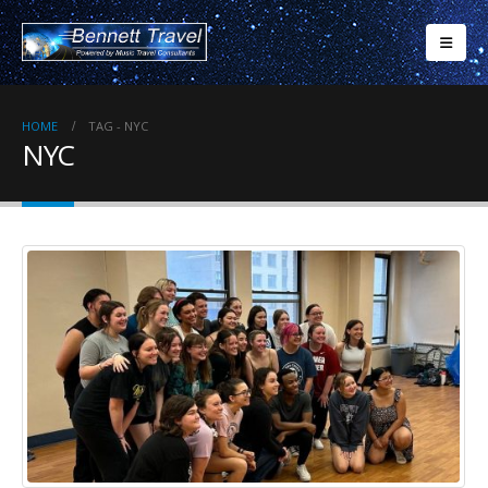
HOME
TAG -
NYC
NYC