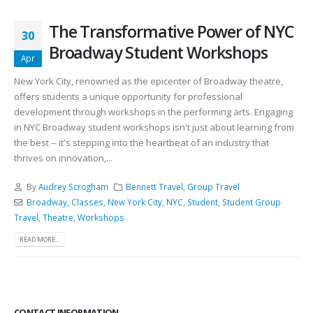
The Transformative Power of NYC
30
Broadway Student Workshops
Apr
New York City, renowned as the epicenter of Broadway theatre,
offers students a unique opportunity for professional
development through workshops in the performing arts. Engaging
in NYC Broadway student workshops isn't just about learning from
the best -- it's stepping into the heartbeat of an industry that
thrives on innovation,...
By
Audrey Scrogham
Bennett Travel
,
Group Travel
Broadway
,
Classes
,
New York City
,
NYC
,
Student
,
Student Group
Travel
,
Theatre
,
Workshops
READ MORE...
CONTACT INFORMATION