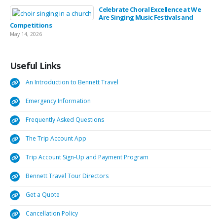
Celebrate Choral Excellence at We
Are Singing Music Festivals and
Competitions
May 14, 2026
Useful
Links
An Introduction to Bennett Travel
Emergency Information
Frequently Asked Questions
The Trip Account App
Trip Account Sign-Up and Payment Program
Bennett Travel Tour Directors
Get a Quote
Cancellation Policy