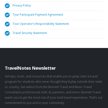
Privacy Policy
Tour Participant Payment Agreement
Tour Operator’s Responsibility Statement
Travel Security Statement
TravelNotes Newsletter
Get tips, tools, and resources that enable you to jump-start a travel
program for students who never thought they’d play outside their state
or country. Get advice from the Bennett Travel and Music Travel
Consultants professional staff, its partners, and more. Bennett Travel
wants you to get the most out of your total travel experience. That’s our
commitment to you and to your community.