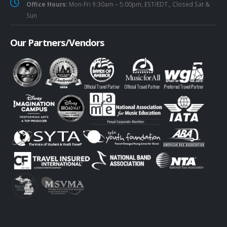
Office Hours:
Mon-Fri 9:30am – 5:00pm, EST/EDT., Closed Sat &
Sun
Our Partners/Vendors