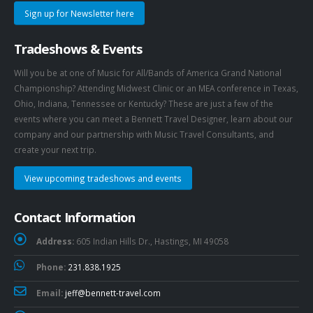
Sign up for Newsletter here
Tradeshows & Events
Will you be at one of Music for All/Bands of America Grand National
Championship? Attending Midwest Clinic or an MEA conference in Texas,
Ohio, Indiana, Tennessee or Kentucky? These are just a few of the
events where you can meet a Bennett Travel Designer, learn about our
company and our partnership with Music Travel Consultants, and
create your next trip.
View upcoming tradeshows and events
Contact Information
Address:
605 Indian Hills Dr., Hastings, MI 49058
Phone:
231.838.1925
Email:
jeff@bennett-travel.com