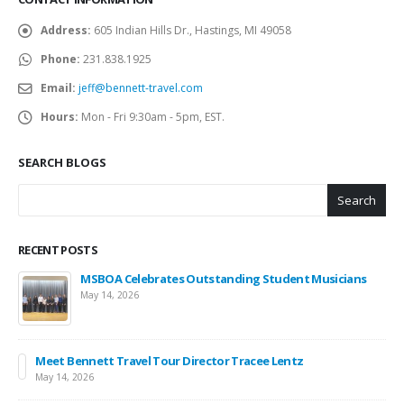
Address:
605 Indian Hills Dr., Hastings, MI 49058
Phone:
231.838.1925
Email:
jeff@bennett-travel.com
Hours:
Mon - Fri 9:30am - 5pm, EST.
SEARCH BLOGS
Search
RECENT POSTS
MSBOA Celebrates Outstanding Student Musicians
May 14, 2026
Meet Bennett Travel Tour Director Tracee Lentz
May 14, 2026