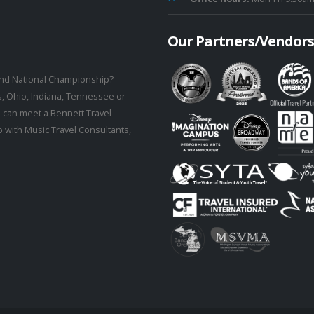
Our Partners/Vendors
rand National Championship?
s, Ohio, Indiana, Tennessee or
 can meet a Bennett Travel
 with Music Travel Consultants,