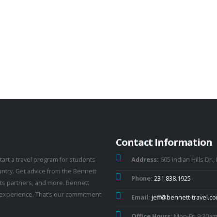
Contact Information
tart a travel program for students
Address:
605 Indian Hills Dr.,
untry. Get advice from the Bennett
Phone:
231.838.1925
 its partners, and more. Bennett
el experience. That’s our commitment
Email:
jeff@bennett-travel.c
Office Hours:
Mon-Fri 9:30am