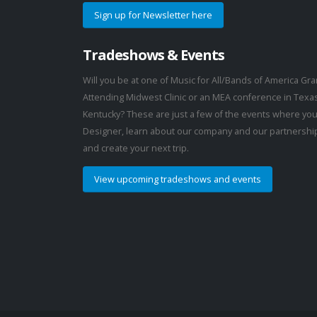
Sign up for Newsletter here
Tradeshows & Events
Will you be at one of Music for All/Bands of America G
Attending Midwest Clinic or an MEA conference in Texa
Kentucky? These are just a few of the events where you
Designer, learn about our company and our partnership
and create your next trip.
View upcoming tradeshows and events