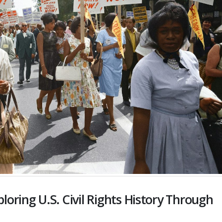
oring U.S. Civil Rights History Through