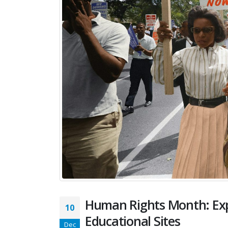
Human Rights Month: Expl
10
Educational Sites
Dec