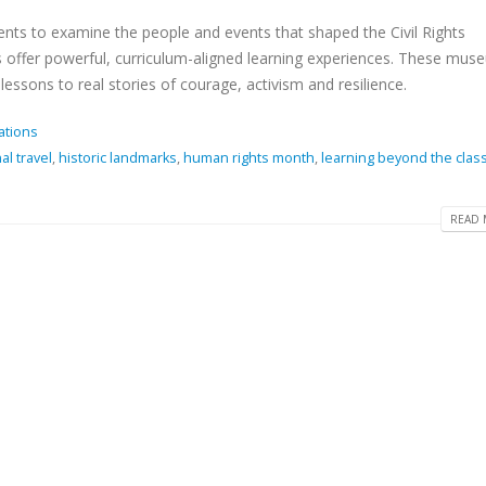
nts to examine the people and events that shaped the Civil Rights
tes offer powerful, curriculum-aligned learning experiences. These mu
essons to real stories of courage, activism and resilience.
ations
al travel
,
historic landmarks
,
human rights month
,
learning beyond the cla
READ 