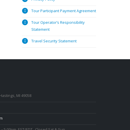
Tour Participant Payment Agreement
Tour Operator’s Responsibility
Statement
Travel Security Statement
 Hastings, MI 49058
om
 – 5:00pm, EST/EDT., Closed Sat & Sun