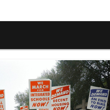
GET A QUOTE
TRIP ACCOUNT
DESTINATIONS