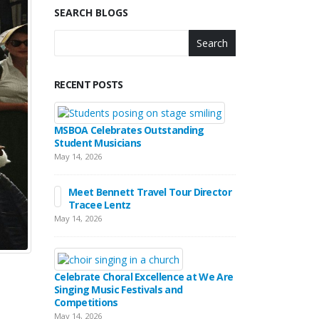
SEARCH BLOGS
Search
RECENT POSTS
MSBOA Celebrates Outstanding
Student Musicians
May 14, 2026
Meet Bennett Travel Tour Director
Tracee Lentz
May 14, 2026
Celebrate Choral Excellence at We Are
Singing Music Festivals and
Competitions
May 14, 2026