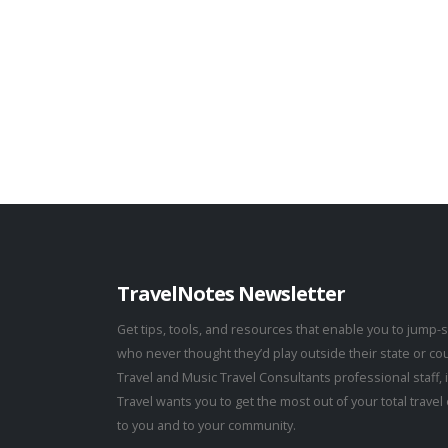
TravelNotes Newsletter
Get tips, tools, and resources that enable you to jump-s
who never thought they’d play outside their state or co
Travel and Music Travel Consultants professional staff,
Travel wants you to get the most out of your total trav
to you and to your community.