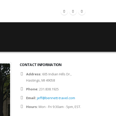
RESOURCES
CONTACT
CONTACT INFORMATION
Address:
605 Indian Hills Dr.,
Hastings, MI 49058
Phone:
231.838.1925
Email:
jeff@bennett-travel.com
Hours:
Mon - Fri 9:30am - 5pm, EST.