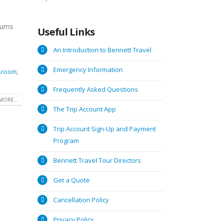
seums
Useful
Links
An Introduction to Bennett Travel
Emergency Information
ssroom
,
Frequently Asked Questions
MORE...
The Trip Account App
Trip Account Sign-Up and Payment
Program
Bennett Travel Tour Directors
Get a Quote
Cancellation Policy
Privacy Policy