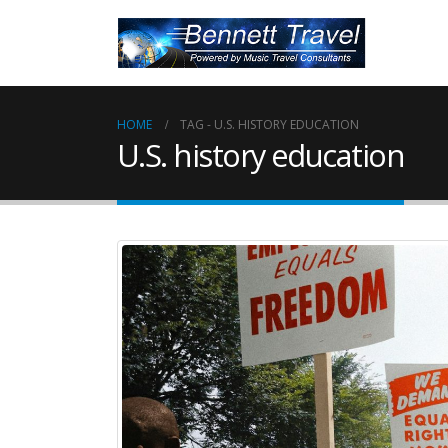
HOME
TAG -
U.S. HISTORY EDUCATION
U.S. history education