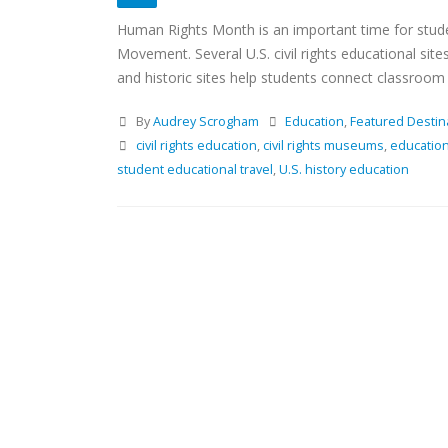
Human Rights Month is an important time for stude
Movement. Several U.S. civil rights educational si
and historic sites help students connect classroom l
By
Audrey Scrogham
Education
,
Featured Destin
civil rights education
,
civil rights museums
,
education
student educational travel
,
U.S. history education