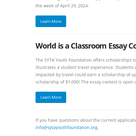
the week of April 29, 2024.
Learn More
World is a Classroom Essay C
The SYTA Youth Foundation offers scholarships to
illustrates a student travel experience. Student
impacted by travel could earn a scholarship of up 
scholarship of $1,000! The essay contest is open u
Learn More
If you have questions about the current applicat
info@sytayouthfoundation.org
.