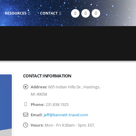
RESOURCES
CONTACT
CONTACT INFORMATION
Address:
605 Indian Hills Dr., Hastings,
MI 49058
Phone:
231.838.1925
Email:
jeff@bennett-travel.com
Hours:
Mon - Fri 9:30am - 5pm, EST.