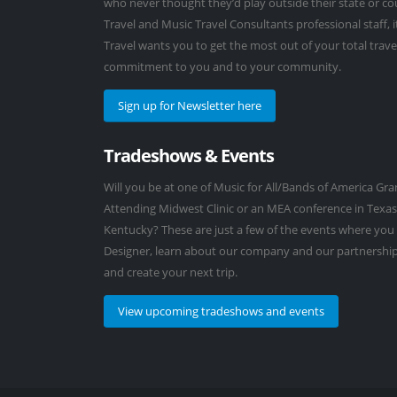
who never thought they’d play outside their state or co
Travel and Music Travel Consultants professional staff, 
Travel wants you to get the most out of your total trave
commitment to you and to your community.
Sign up for Newsletter here
Tradeshows & Events
Will you be at one of Music for All/Bands of America G
Attending Midwest Clinic or an MEA conference in Texas
Kentucky? These are just a few of the events where you
Designer, learn about our company and our partnership
and create your next trip.
View upcoming tradeshows and events