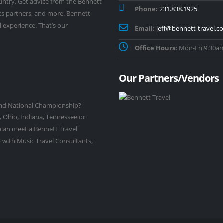
untry. Get advice from the Bennett
Phone:
231.838.1925
its partners, and more. Bennett
l experience. That’s our
Email:
jeff@bennett-travel.c
Office Hours:
Mon-Fri 9:30am
Our Partners/Vendors
rand National Championship?
, Ohio, Indiana, Tennessee or
 can meet a Bennett Travel
 with Music Travel Consultants,