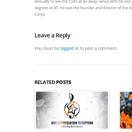
annually to see the Colts at an away venue with his son. 
degrees at BT. He was the founder and director of the
Corps.
Leave a Reply
You must be
logged in
to post a comment.
RELATED
POSTS