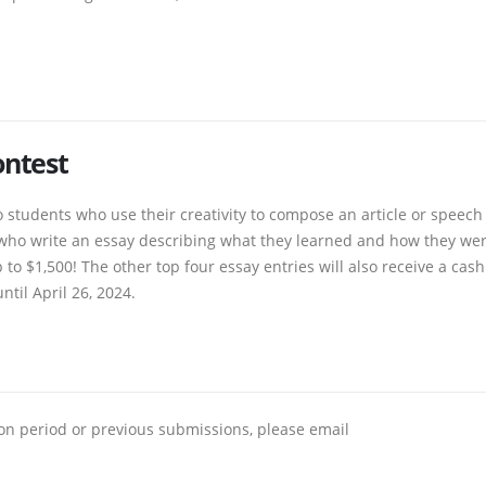
ontest
 students who use their creativity to compose an article or speech
s who write an essay describing what they learned and how they we
to $1,500! The other top four essay entries will also receive a cash
ntil April 26, 2024.
ion period or previous submissions, please email