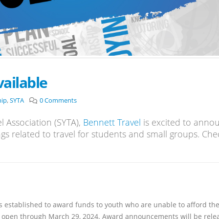
ailable
hip
,
SYTA
0 Comments
l Association (SYTA),
Bennett Travel
is excited to anno
ngs related to travel for students and small groups. Che
established to award funds to youth who are unable to afford the
 is open through March 29, 2024. Award announcements will be rele