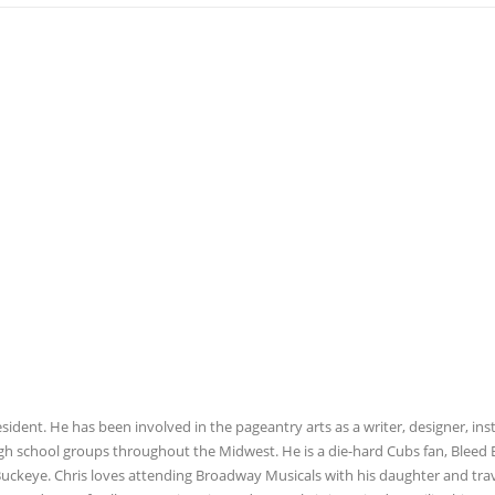
esident. He has been involved in the pageantry arts as a writer, designer, ins
igh school groups throughout the Midwest. He is a die-hard Cubs fan, Bleed 
 Buckeye. Chris loves attending Broadway Musicals with his daughter and tra