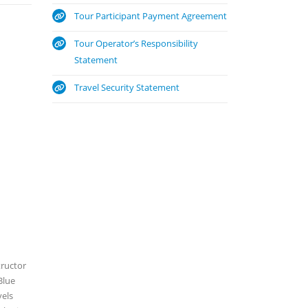
Tour Participant Payment Agreement
Tour Operator’s Responsibility
Statement
Travel Security Statement
tructor
Blue
vels