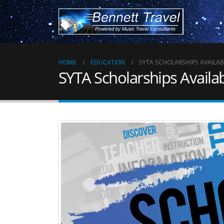
HOME
EDUCATION
SYTA SCHOLARSHIPS AVAILAB
SYTA Scholarships Availa