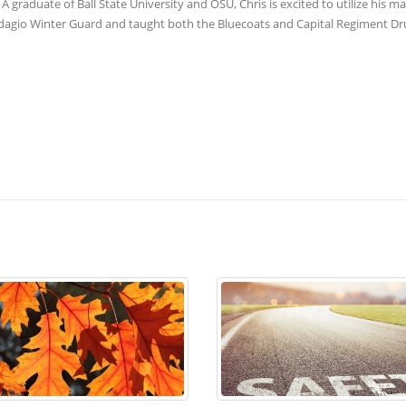
A graduate of Ball State University and OSU, Chris is excited to utilize his m
 Adagio Winter Guard and taught both the Bluecoats and Capital Regiment D