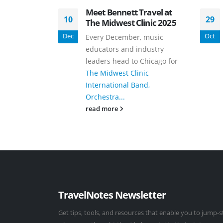
Meet Bennett Travel at
10
29
The Midwest Clinic 2025
Dec
Oct
Every December, music
educators and industry
leaders head to Chicago for
The Midwest Clinic
International Band,
Orchestra...
read more
TravelNotes Newsletter
Get tips, tools, and resources that enable you to jump-s