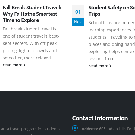
Fall Break Student Travel:
Student Safety on S
01
Why Fall Is the Smartest
Trips
Time to Explore
Nov
School trips are immer
Fall break student travel is
learning experiences f
one of student travel’s best-
students. Traveling to
kept secrets. With off-peak
places and doing hand
pricing, lighter crowds and
exploring helps contex
smoother, more relaxed...
lessons from...
read more
read more
Contact Information
tart a travel program for students
Address:
605 Indian Hills Dr.,