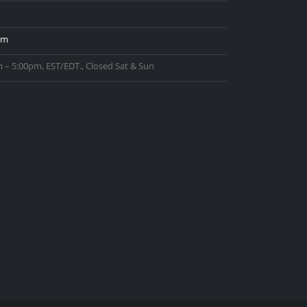
om
 – 5:00pm, EST/EDT., Closed Sat & Sun