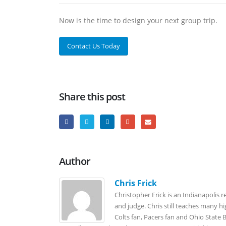
Now is the time to design your next group trip.
Contact Us Today
Share this post
Author
Chris Frick
Christopher Frick is an Indianapolis r
and judge. Chris still teaches many h
Colts fan, Pacers fan and Ohio State