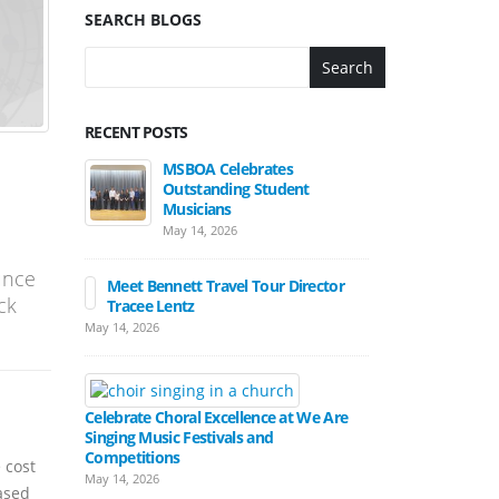
SEARCH BLOGS
Search
RECENT POSTS
MSBOA Celebrates
Outstanding Student
Musicians
May 14, 2026
unce
Meet Bennett Travel Tour Director
ck
Tracee Lentz
May 14, 2026
Celebrate Choral Excellence at We Are
Singing Music Festivals and
Competitions
 cost
May 14, 2026
ased