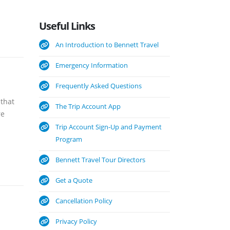
Useful
Links
An Introduction to Bennett Travel
Emergency Information
Frequently Asked Questions
 that
The Trip Account App
re
Trip Account Sign-Up and Payment
Program
Bennett Travel Tour Directors
Get a Quote
Cancellation Policy
Privacy Policy