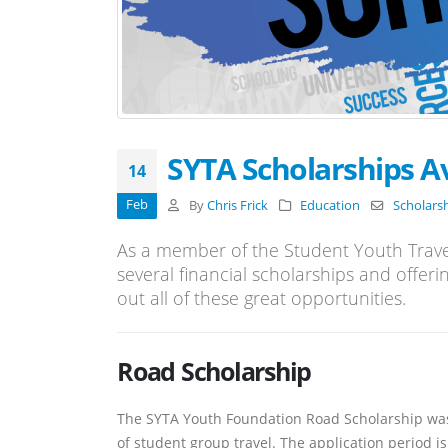
SYTA Scholarships Av
14
Feb
By
Chris Frick
Education
Scholars
As a member of the Student Youth Trave
several financial scholarships and offeri
out all of these great opportunities.
Road Scholarship
The SYTA Youth Foundation Road Scholarship was 
of student group travel. The application period