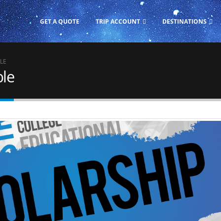
GET A QUOTE
TRIP ACCOUNT
DESTINATIONS
LE
ble