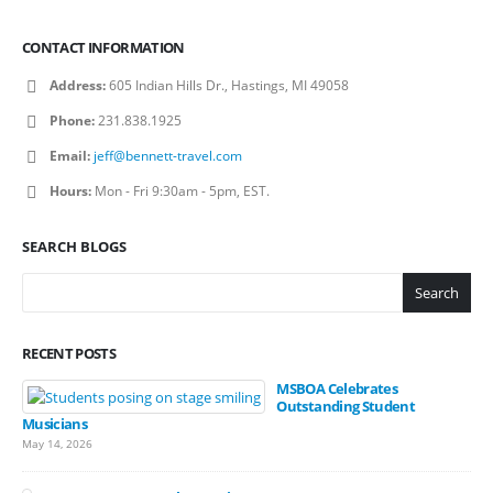
CONTACT INFORMATION
Address:
605 Indian Hills Dr., Hastings, MI 49058
Phone:
231.838.1925
Email:
jeff@bennett-travel.com
Hours:
Mon - Fri 9:30am - 5pm, EST.
SEARCH BLOGS
Search
RECENT POSTS
MSBOA Celebrates
Outstanding Student
Musicians
May 14, 2026