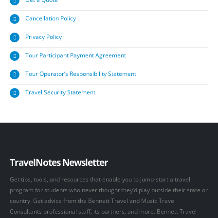
Cancellation Policy
Privacy Policy
Tour Participant Payment Agreement
Tour Operator’s Responsibility Statement
Travel Security Statement
TravelNotes Newsletter
Get tips, tools, and resources that enable you to jump-start a travel
program for students who never thought they’d play outside their state or
country. Get advice from the Bennett Travel and Music Travel
Consultants professional staff, its partners, and more. Bennett Travel