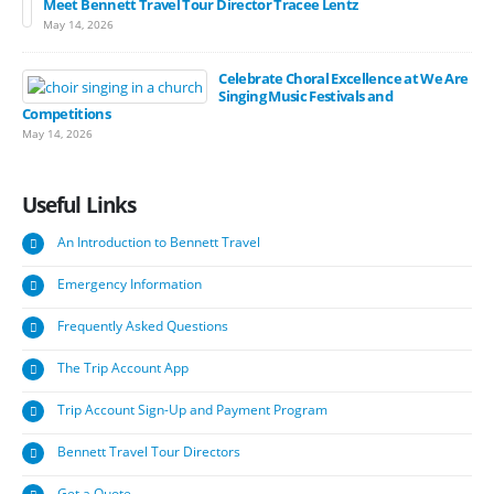
Meet Bennett Travel Tour Director Tracee Lentz
May 14, 2026
Celebrate Choral Excellence at We Are
Singing Music Festivals and
Competitions
May 14, 2026
Useful
Links
An Introduction to Bennett Travel
Emergency Information
Frequently Asked Questions
The Trip Account App
Trip Account Sign-Up and Payment Program
Bennett Travel Tour Directors
Get a Quote