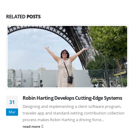
RELATED
POSTS
Robin Harting Develops Cutting-Edge Systems
31
Designing and implementing a client software program,
Mar
traveler app and standard-setting contribution collection
process makes Robin Harting a driving force...
read more