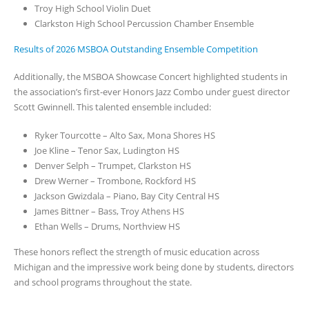
Troy High School Violin Duet
Clarkston High School Percussion Chamber Ensemble
Results of 2026 MSBOA Outstanding Ensemble Competition
Additionally, the MSBOA Showcase Concert highlighted students in
the association’s first-ever Honors Jazz Combo under guest director
Scott Gwinnell. This talented ensemble included:
Ryker Tourcotte – Alto Sax, Mona Shores HS
Joe Kline – Tenor Sax, Ludington HS
Denver Selph – Trumpet, Clarkston HS
Drew Werner – Trombone, Rockford HS
Jackson Gwizdala – Piano, Bay City Central HS
James Bittner – Bass, Troy Athens HS
Ethan Wells – Drums, Northview HS
These honors reflect the strength of music education across
Michigan and the impressive work being done by students, directors
and school programs throughout the state.