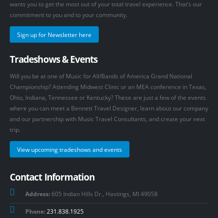
wants you to get the most out of your total travel experience. That’s our
commitment to you and to your community.
Sign up for Newsletter here
Tradeshows & Events
Will you be at one of Music for All/Bands of America Grand National
Championship? Attending Midwest Clinic or an MEA conference in Texas,
Ohio, Indiana, Tennessee or Kentucky? These are just a few of the events
where you can meet a Bennett Travel Designer, learn about our company
and our partnership with Music Travel Consultants, and create your next
trip.
View upcoming tradeshows and events
Contact Information
Address:
605 Indian Hills Dr., Hastings, MI 49058
Phone:
231.838.1925