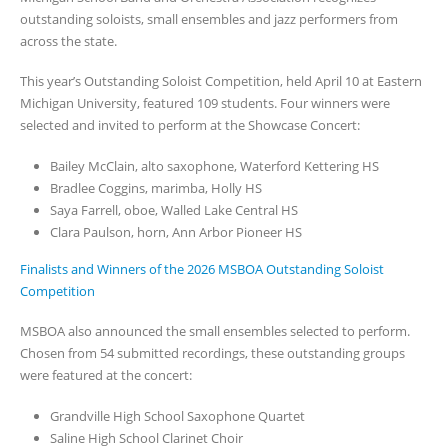
outstanding soloists, small ensembles and jazz performers from
across the state.
This year’s Outstanding Soloist Competition, held April 10 at Eastern
Michigan University, featured 109 students. Four winners were
selected and invited to perform at the Showcase Concert:
Bailey McClain, alto saxophone, Waterford Kettering HS
Bradlee Coggins, marimba, Holly HS
Saya Farrell, oboe, Walled Lake Central HS
Clara Paulson, horn, Ann Arbor Pioneer HS
Finalists and Winners of the 2026 MSBOA Outstanding Soloist
Competition
MSBOA also announced the small ensembles selected to perform.
Chosen from 54 submitted recordings, these outstanding groups
were featured at the concert:
Grandville High School Saxophone Quartet
Saline High School Clarinet Choir