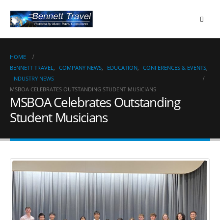
HOME
BENNETT TRAVEL
,
COMPANY NEWS
,
EDUCATION
,
CONFERENCES & EVENTS
,
INDUSTRY NEWS
MSBOA CELEBRATES OUTSTANDING STUDENT MUSICIANS
MSBOA Celebrates Outstanding
Student Musicians