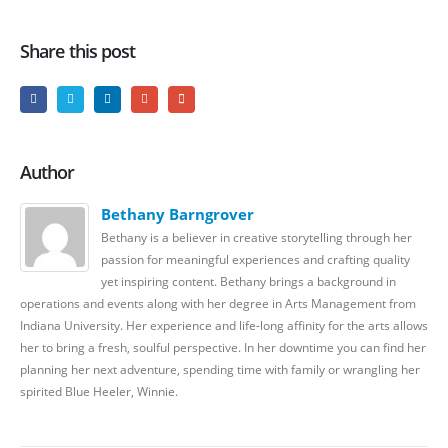
Share this post
Author
Bethany Barngrover
Bethany is a believer in creative storytelling through her
passion for meaningful experiences and crafting quality
yet inspiring content. Bethany brings a background in
operations and events along with her degree in Arts Management from
Indiana University. Her experience and life-long affinity for the arts allows
her to bring a fresh, soulful perspective. In her downtime you can find her
planning her next adventure, spending time with family or wrangling her
spirited Blue Heeler, Winnie.