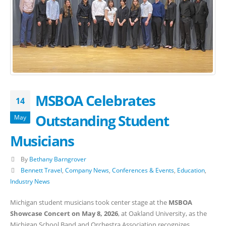
MSBOA Celebrates
14
Outstanding Student
May
Musicians
By
Bethany Barngrover
Bennett Travel
,
Company News
,
Conferences & Events
,
Education
,
Industry News
Michigan student musicians took center stage at the
MSBOA
Showcase Concert on May 8, 2026
, at Oakland University, as the
Michigan School Band and Orchestra Association recognizes