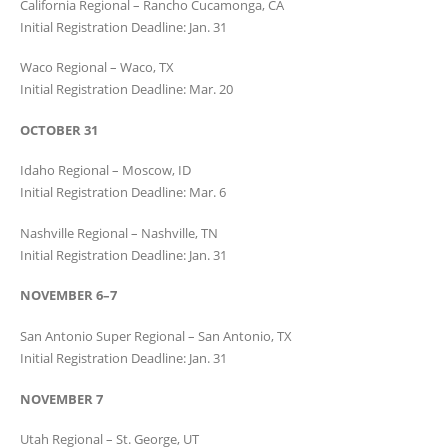
California Regional – Rancho Cucamonga, CA
Initial Registration Deadline: Jan. 31
Waco Regional – Waco, TX
Initial Registration Deadline: Mar. 20
OCTOBER 31
Idaho Regional – Moscow, ID
Initial Registration Deadline: Mar. 6
Nashville Regional – Nashville, TN
Initial Registration Deadline: Jan. 31
NOVEMBER 6–7
San Antonio Super Regional – San Antonio, TX
Initial Registration Deadline: Jan. 31
NOVEMBER 7
Utah Regional – St. George, UT