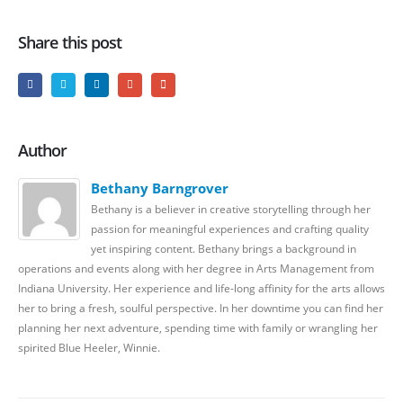
Share this post
Author
Bethany Barngrover
Bethany is a believer in creative storytelling through her
passion for meaningful experiences and crafting quality
yet inspiring content. Bethany brings a background in
operations and events along with her degree in Arts Management from
Indiana University. Her experience and life-long affinity for the arts allows
her to bring a fresh, soulful perspective. In her downtime you can find her
planning her next adventure, spending time with family or wrangling her
spirited Blue Heeler, Winnie.