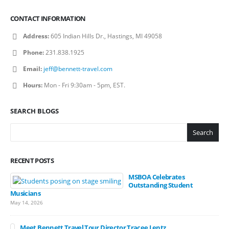
CONTACT INFORMATION
Address:
605 Indian Hills Dr., Hastings, MI 49058
Phone:
231.838.1925
Email:
jeff@bennett-travel.com
Hours:
Mon - Fri 9:30am - 5pm, EST.
SEARCH BLOGS
Search
RECENT POSTS
MSBOA Celebrates
Outstanding Student
Musicians
May 14, 2026
Meet Bennett Travel Tour Director Tracee Lentz