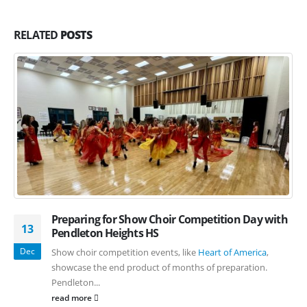
RELATED
POSTS
Preparing for Show Choir Competition Day with
13
Pendleton Heights HS
Dec
Show choir competition events, like
Heart of America
,
showcase the end product of months of preparation.
Pendleton...
read more