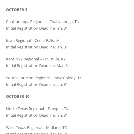
OCTOBER 3
Chattanooga Regional – Chattanooga, TN
Initial Registration Deadline: Jan. 31
Iowa Regional – Cedar Falls, IA
Initial Registration Deadline: Jan. 31
Kentucky Regional – Louisville, KY
Initial Registration Deadline: Mar. 6
South Houston Regional – Iowa Colony, TX
Initial Registration Deadline: Jan. 31
OCTOBER 10
North Texas Regional – Prosper, TX
Initial Registration Deadline: Jan. 31
West Texas Regional – Midland, TX
Initial Registration Deadline: Jan. 31