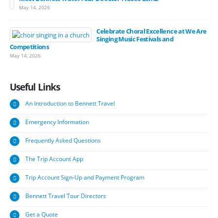
May 14, 2026
Celebrate Choral Excellence at We Are
Singing Music Festivals and
Competitions
May 14, 2026
Useful
Links
An Introduction to Bennett Travel
Emergency Information
Frequently Asked Questions
The Trip Account App
Trip Account Sign-Up and Payment Program
Bennett Travel Tour Directors
Get a Quote