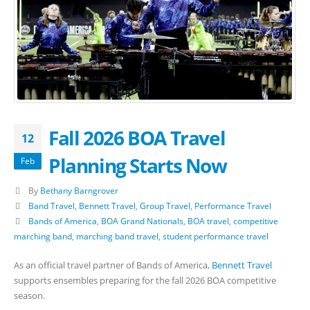
Fall 2026 BOA Travel
12
Planning Starts Now
Feb
By
Bethany Barngrover
Band Travel
,
Bennett Travel
,
Group Travel
,
Performance Travel
Bands of America
,
BOA Grand Nationals
,
BOA travel
,
competitive
marching band
,
marching band travel
,
student performance travel
As an official travel partner of Bands of America,
Bennett Travel
supports ensembles preparing for the fall 2026 BOA competitive
season.