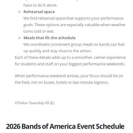
have to do it alone.
Rehearsal space
We find rehearsal space that supports your performance
goals. These options are especially valuable when weather
turns cold or wet.
Meals that fit the schedule
We coordinate convenient group meals so bands can fuel
up quickly and stay close to the action.
Each of these details adds up to a smoother, calmer experience
for students and staff on your biggest performance weekends.
When performance weekend arrives, your focus should be on
the field, not on buses, hotels or last-minute logistics.
O’Fallon Township HS (IL)
2026 Bands of America Event Schedule