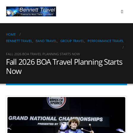
HOME
BENNETT TRAVEL
,
BAND TRAVEL
,
GROUP TRAVEL
,
PERFORMANCE TRAVEL
FALL 2026 BOA TRAVEL PLANNING STARTS NOW
Fall 2026 BOA Travel Planning Starts
Now