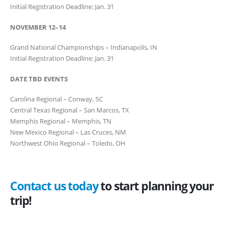
Initial Registration Deadline: Jan. 31
NOVEMBER 12–14
Grand National Championships – Indianapolis, IN
Initial Registration Deadline: Jan. 31
DATE TBD EVENTS
Carolina Regional – Conway, SC
Central Texas Regional – San Marcos, TX
Memphis Regional – Memphis, TN
New Mexico Regional – Las Cruces, NM
Northwest Ohio Regional – Toledo, OH
Contact us today
to start planning your
trip!