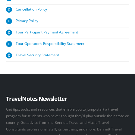
Cancellation Policy
Privacy Policy
Tour Participant Payment Agreement
Tour Operator’s Responsibility Statement
Travel Security Statement
TravelNotes Newsletter
Get tips, tools, and resources that enable you to jump-start a travel
program for students who never thought they’d play outside their state or
country. Get advice from the Bennett Travel and Music Travel
Consultants professional staff, its partners, and more. Bennett Travel