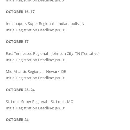
OCTOBER 16–17
Indianapolis Super Regional – Indianapolis, IN
Initial Registration Deadline: Jan. 31
OCTOBER 17
East Tennessee Regional – Johnson City, TN (Tentative)
Initial Registration Deadline: Jan. 31
Mid-Atlantic Regional – Newark, DE
Initial Registration Deadline: Jan. 31
OCTOBER 23–24
St. Louis Super Regional – St. Louis, MO
Initial Registration Deadline: Jan. 31
OCTOBER 24