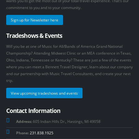
wants you to get the most out of your total travel experience. That’s our
commitment to you and to your community.
Sign up for Newsletter here
Tradeshows & Events
Will you be at one of Music for All/Bands of America Grand National
Championship? Attending Midwest Clinic or an MEA conference in Texas,
Ohio, Indiana, Tennessee or Kentucky? These are just a few of the events
where you can meet a Bennett Travel Designer, learn about our company
and our partnership with Music Travel Consultants, and create your next
trip.
View upcoming tradeshows and events
Contact Information
Address:
605 Indian Hills Dr., Hastings, MI 49058
Phone:
231.838.1925