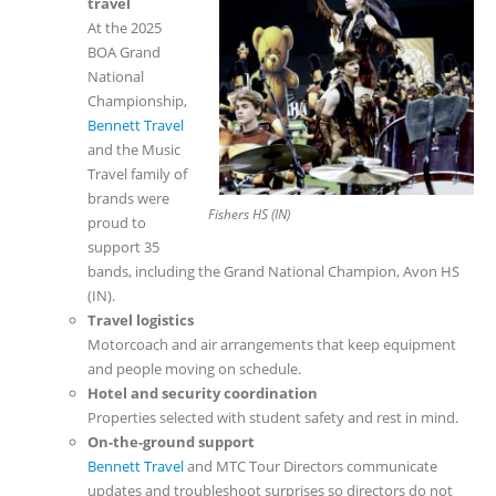
travel
At the 2025
BOA Grand
National
Championship,
Bennett Travel
and the Music
Travel family of
brands were
Fishers HS (IN)
proud to
support 35
bands, including the Grand National Champion, Avon HS
(IN).
Travel logistics
Motorcoach and air arrangements that keep equipment
and people moving on schedule.
Hotel and security coordination
Properties selected with student safety and rest in mind.
On-the-ground support
Bennett Travel
and MTC Tour Directors communicate
updates and troubleshoot surprises so directors do not