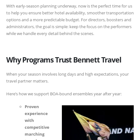
With early-season planning underway, now is the perfect time for us
to help you ensure better hotel availability, smoother transportation
options and a more predictable budget. For directors, boosters and
administrators, the goal is simple: keep the focus on the performers
while we handle every detail behind the scenes.
Why Programs Trust Bennett Travel
When your season involves long days and high expectations, your
travel partner matters.
Here’s how we support BOA-bound ensembles year after year:
Proven
experience
with
competitive
marching