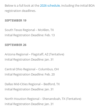
Below is a full look at the
2026 schedule
, including the initial BOA
registration deadlines.
SEPTEMBER 19
South Texas Regional – McAllen, TX
Initial Registration Deadline: Feb. 13
SEPTEMBER 26
Arizona Regional – Flagstaff, AZ (Tentative)
Initial Registration Deadline: Jan. 31
Central Ohio Regional – Columbus, OH
Initial Registration Deadline: Feb. 20
Dallas Mid-Cities Regional – Bedford, TX
Initial Registration Deadline: Jan. 31
North Houston Regional – Shenandoah, TX (Tentative)
Initial Registration Deadline: Jan. 31