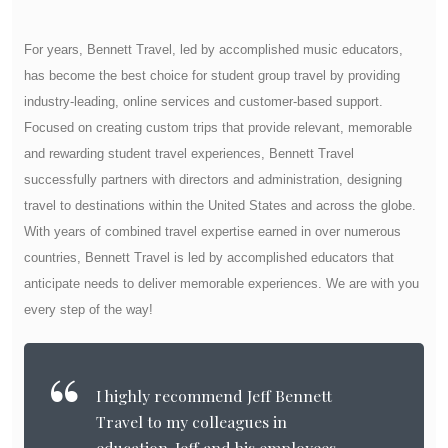
For years, Bennett Travel, led by accomplished music educators,
has become the best choice for student group travel by providing
industry-leading, online services and customer-based support.
Focused on creating custom trips that provide relevant, memorable
and rewarding student travel experiences, Bennett Travel
successfully partners with directors and administration, designing
travel to destinations within the United States and across the globe.
With years of combined travel expertise earned in over numerous
countries, Bennett Travel is led by accomplished educators that
anticipate needs to deliver memorable experiences. We are with you
every step of the way!
I highly recommend Jeff Bennett
Travel to my colleagues in
education. Jeff and his employees