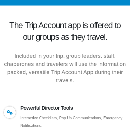
The
Trip Account
app is offered to
our groups as they travel.
Included in your trip, group leaders, staff,
chaperones and travelers will use the information
packed, versatile Trip Account App during their
travels.
Powerful Director Tools
Interactive Checklists, Pop Up Communications, Emergency
Notifications.