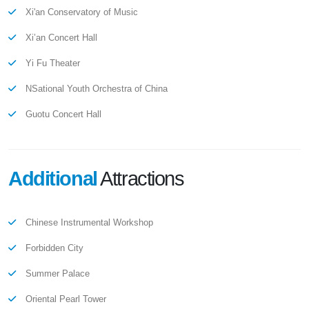
Xi'an Conservatory of Music
Xi’an Concert Hall
Yi Fu Theater
NSational Youth Orchestra of China
Guotu Concert Hall
Additional
Attractions
Chinese Instrumental Workshop
Forbidden City
Summer Palace
Oriental Pearl Tower