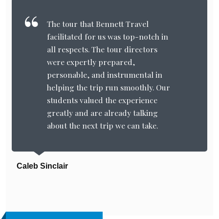
The tour that Bennett Travel
facilitated for us was top-notch in
all respects. The tour directors
were expertly prepared,
personable, and instrumental in
helping the trip run smoothly. Our
students valued the experience
greatly and are already talking
about the next trip we can take.
Caleb Sinclair