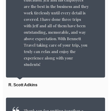
are the best in the business and they
work tirelessly until every detail is
covered. I have done three trips
with Jeff and all of them have been
outstanding, memorable, and way
above expectation. With Bennett
Travel taking care of your trip, you
truly can relax and enjoy the
experience along with your
students!
R. Scott Adkins
Thank you for putting together a