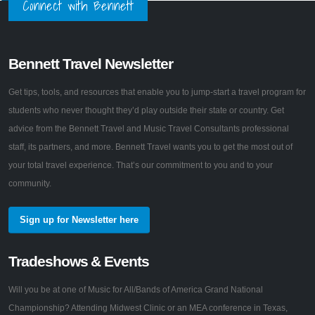
Connect with Bennett
Bennett Travel Newsletter
Get tips, tools, and resources that enable you to jump-start a travel program for
students who never thought they’d play outside their state or country. Get
advice from the Bennett Travel and Music Travel Consultants professional
staff, its partners, and more. Bennett Travel wants you to get the most out of
your total travel experience. That’s our commitment to you and to your
community.
Sign up for Newsletter here
Tradeshows & Events
Will you be at one of Music for All/Bands of America Grand National
Championship? Attending Midwest Clinic or an MEA conference in Texas,