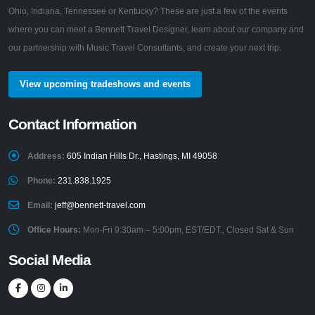
Ohio, Indiana, Tennessee or Kentucky? These are just a few of the events
where you can meet a Bennett Travel Designer, learn about our company and
our partnership with Music Travel Consultants, and create your next trip.
View upcoming tradeshows and events
Contact Information
Address:
605 Indian Hills Dr., Hastings, MI 49058
Phone:
231.838.1925
Email:
jeff@bennett-travel.com
Office Hours:
Mon-Fri 9:30am – 5:00pm, EST/EDT., Closed Sat & Sun
Social Media