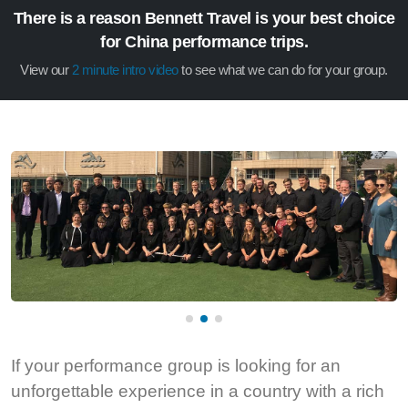
There is a reason Bennett Travel is your best choice
for China performance trips.
View our
2 minute intro video
to see what we can do for your group.
If your performance group is looking for an
unforgettable experience in a country with a rich