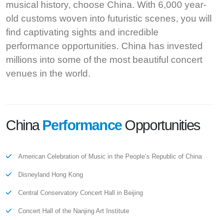
musical history, choose China. With 6,000 year-
old customs woven into futuristic scenes, you will
find captivating sights and incredible
performance opportunities. China has invested
millions into some of the most beautiful concert
venues in the world.
China
Performance
Opportunities
American Celebration of Music in the People’s Republic of China
Disneyland Hong Kong
Central Conservatory Concert Hall in Beijing
Concert Hall of the Nanjing Art Institute