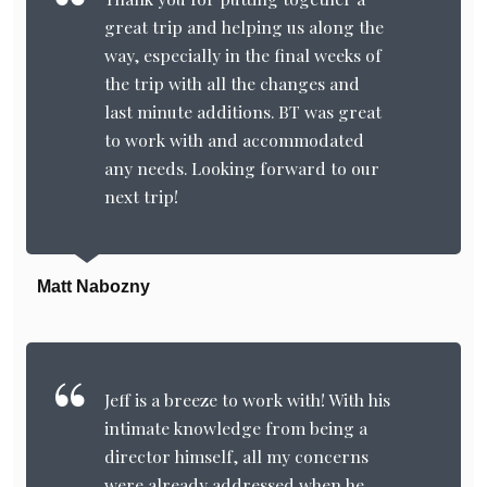
great trip and helping us along the
way, especially in the final weeks of
the trip with all the changes and
last minute additions. BT was great
to work with and accommodated
any needs. Looking forward to our
next trip!
Matt Nabozny
Jeff is a breeze to work with! With his
intimate knowledge from being a
director himself, all my concerns
were already addressed when he