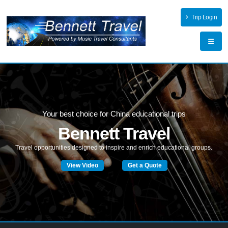
Trip Login
Your best choice for China educational trips
Bennett Travel
T
r
a
v
e
l
o
p
p
o
r
t
u
n
i
t
i
e
s
d
e
s
i
g
n
e
d
t
o
i
n
s
p
i
r
e
a
n
d
e
n
r
i
c
h
e
d
u
c
a
t
i
o
n
a
l
g
r
o
u
p
s
.
View Video
Get a Quote