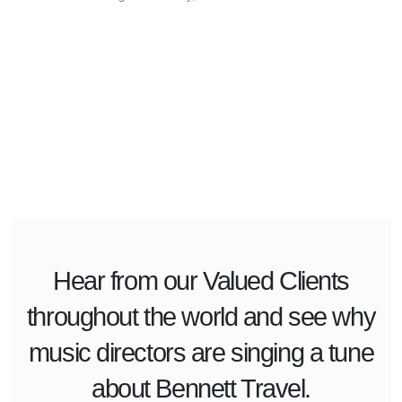
Hear from our
Valued Clients
throughout the world and see why
music directors are singing a tune
about Bennett Travel.