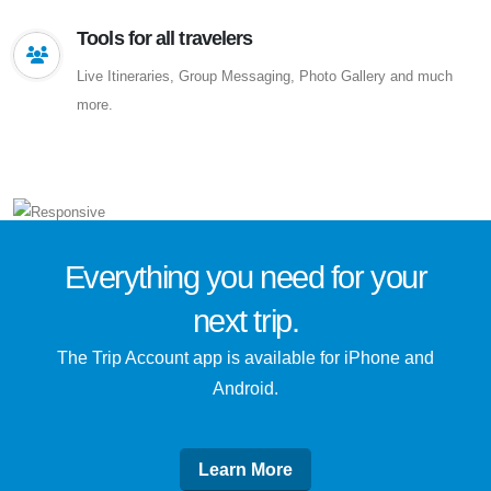
Tools for all travelers
Live Itineraries, Group Messaging, Photo Gallery and much
more.
Everything you need for
your
next trip
.
The Trip Account app is available for iPhone and
Android.
Learn More