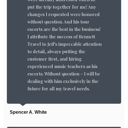
put the trip together for me! Any
changes I requested were honored
without question. And his tour
escorts are the best in the business!
I attribute the success of Bennett
Travel to Jeff's impeccable attention
to detail, always putting the
customer first, and hiring
experienced music teachers as his
escorts. Without question - I will be
dealing with him exclusively in the
future for all my travel needs.
Spencer A. White