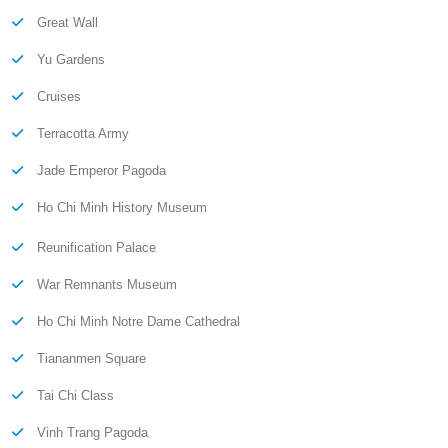
Great Wall
Yu Gardens
Cruises
Terracotta Army
Jade Emperor Pagoda
Ho Chi Minh History Museum
Reunification Palace
War Remnants Museum
Ho Chi Minh Notre Dame Cathedral
Tiananmen Square
Tai Chi Class
Vinh Trang Pagoda