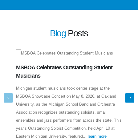
Blog
Posts
MSBOA Celebrates Outstanding Student
Meet
Musicians
Len
Michigan student musicians took center stage at the
A Mic
MSBOA Showcase Concert on May 8, 2026, at Oakland
educa
University, as the Michigan School Band and Orchestra
direc
Association recognizes outstanding soloists, small
follo
ensembles and jazz performers from across the state. This
music
year’s Outstanding Soloist Competition, held April 10 at
earne
Eastern Michigan University, featured...
learn more
learn