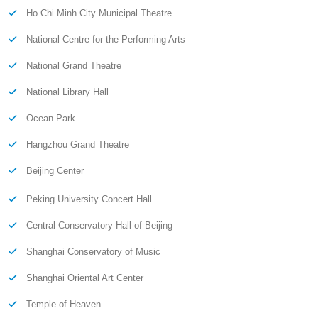
Ho Chi Minh City Municipal Theatre
National Centre for the Performing Arts
National Grand Theatre
National Library Hall
Ocean Park
Hangzhou Grand Theatre
Beijing Center
Peking University Concert Hall
Central Conservatory Hall of Beijing
Shanghai Conservatory of Music
Shanghai Oriental Art Center
Temple of Heaven