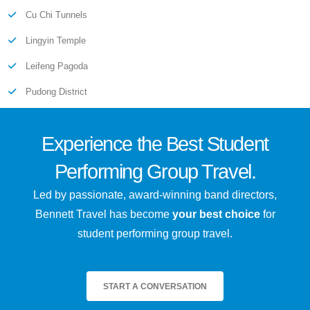
Cu Chi Tunnels
Lingyin Temple
Leifeng Pagoda
Pudong District
Experience the
Best
Student
Performing Group Travel.
Led by passionate, award-winning band directors,
Bennett Travel has become
your best choice
for
student performing group travel.
START A CONVERSATION